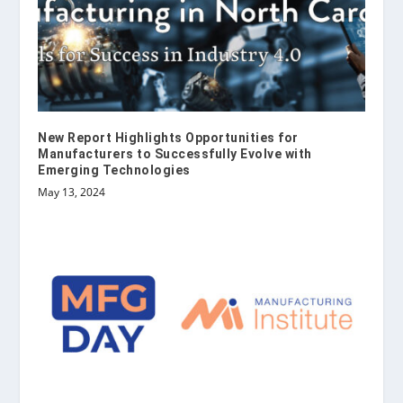
New Report Highlights Opportunities for
Manufacturers to Successfully Evolve with
Emerging Technologies
May 13, 2024