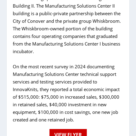
Building II. The Manufacturing Solutions Center II
building is a public-private partnership between the
City of Conover and the private group Whiskbroom.
The Whiskbroom-owned portion of the building
contains four operating companies that graduated
from the Manufacturing Solutions Center I business
incubator.
On the most recent survey in 2024 documenting
Manufacturing Solutions Center technical support
services and testing services provided to
InnovaKnits, they reported a total economic impact
of $515,000: $75,000 in increased sales, $300,000
in retained sales, $40,000 investment in new
equipment, $100,000 in cost savings, one new job
created and one retained job.
VIEW FLYER