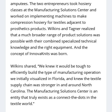
amputees. The two entrepreneurs took hosiery
classes at the Manufacturing Solutions Center and
worked on implementing machines to make
compression hosiery for textiles adjacent to
prosthetics products. Wilkins and Tagner realized
that a much broader range of product solutions was
possible with their combined specialized technical
knowledge and the right equipment. And the
concept of InnovaKnits was born.
Wilkins shared, “We knew it would be tough to
efficiently build the type of manufacturing operation
we initially visualized in Florida, and knew the textile
supply chain was stronger in and around North
Carolina. The Manufacturing Solutions Center is an
entity that truly exists as a connect-the-dots in the
textile world.”