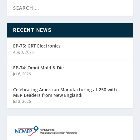
RECENT NEWS
EP-75: GRT Electronics
Aug 3, 2026
EP-74: Omni Mold & Die
Jul 6, 2026
Celebrating American Manufacturing at 250 with
MEP Leaders from New England!
Jul 2, 2026