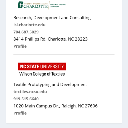
Research, Development and Consulting
isl.charlotte.edu
704.687.5029
8414 Phillips Rd, Charlotte, NC 28223
Profile
Textile Prototyping and Development
textiles.ncsu.edu
919.515.6640
1020 Main Campus Dr., Raleigh, NC 27606
Profile