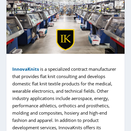
InnovaKnits
is a specialized contract manufacturer
that provides flat knit consulting and develops
domestic flat knit textile products for the medical,
wearable electronics, and technical fields. Other
industry applications include aerospace, energy,
performance athletics, orthotics and prosthetics,
molding and composites, hosiery and high-end
fashion and apparel. In addition to product
development services, InnovaKnits offers its