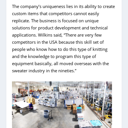
The company’s uniqueness lies in its ability to create
custom items that competitors cannot easily
replicate. The business is focused on unique
solutions for product development and technical
applications. Wilkins said, “There are very few
competitors in the USA because this skill set of
people who know how to do this type of knitting
and the knowledge to program this type of
equipment basically, all moved overseas with the
sweater industry in the nineties.”