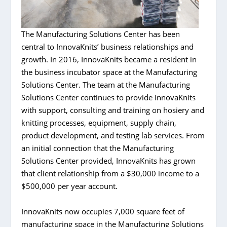
The Manufacturing Solutions Center has been
central to InnovaKnits’ business relationships and
growth. In 2016, InnovaKnits became a resident in
the business incubator space at the Manufacturing
Solutions Center. The team at the Manufacturing
Solutions Center continues to provide InnovaKnits
with support, consulting and training on hosiery and
knitting processes, equipment, supply chain,
product development, and testing lab services. From
an initial connection that the Manufacturing
Solutions Center provided, InnovaKnits has grown
that client relationship from a $30,000 income to a
$500,000 per year account.
InnovaKnits now occupies 7,000 square feet of
manufacturing space in the Manufacturing Solutions