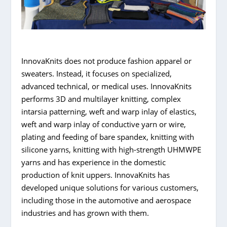
InnovaKnits does not produce fashion apparel or
sweaters. Instead, it focuses on specialized,
advanced technical, or medical uses. InnovaKnits
performs 3D and multilayer knitting, complex
intarsia patterning, weft and warp inlay of elastics,
weft and warp inlay of conductive yarn or wire,
plating and feeding of bare spandex, knitting with
silicone yarns, knitting with high-strength UHMWPE
yarns and has experience in the domestic
production of knit uppers. InnovaKnits has
developed unique solutions for various customers,
including those in the automotive and aerospace
industries and has grown with them.