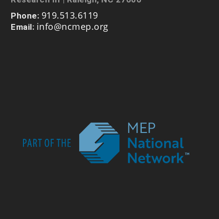
919.513.6119
Phone:
info@ncmep.org
Email: