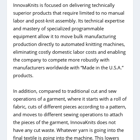
InnovaKnits is focused on delivering technically
superior products that require limited to no manual
labor and post-knit assembly. Its technical expertise
and mastery of specialized programmable
equipment allow it to move bulk manufacturing
production directly to automated knitting machines,
eliminating costly domestic labor costs and enabling
the company to compete more robustly with
manufacturers worldwide with “Made in the U.S.A.”
products.
In addition, compared to traditional cut and sew
operations of a garment, where it starts with a roll of
fabric, cuts of different pieces according to a pattern,
and moves to different sewing operations to attach
the pieces of the garment, InnovaKnits does not
have any cut waste. Whatever yarn is going into the
final textile is going into the machine. This lowers