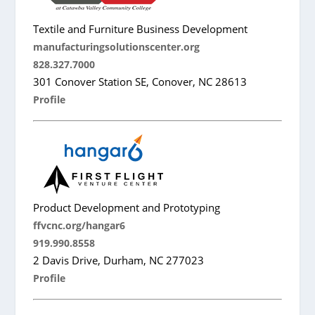
Textile and Furniture Business Development
manufacturingsolutionscenter.org
828.327.7000
301 Conover Station SE, Conover, NC 28613
Profile
Product Development and Prototyping
ffvcnc.org/hangar6
919.990.8558
2 Davis Drive, Durham, NC 277023
Profile