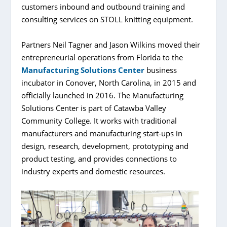
customers inbound and outbound training and
consulting services on STOLL knitting equipment.
Partners Neil Tagner and Jason Wilkins moved their
entrepreneurial operations from Florida to the
Manufacturing Solutions Center
business
incubator in Conover, North Carolina, in 2015 and
officially launched in 2016. The Manufacturing
Solutions Center is part of Catawba Valley
Community College. It works with traditional
manufacturers and manufacturing start-ups in
design, research, development, prototyping and
product testing, and provides connections to
industry experts and domestic resources.