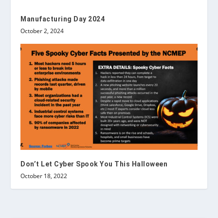
Manufacturing Day 2024
October 2, 2024
Don’t Let Cyber Spook You This Halloween
October 18, 2022