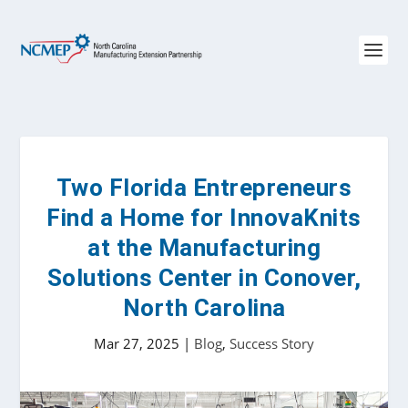
Two Florida Entrepreneurs
Find a Home for InnovaKnits
at the Manufacturing
Solutions Center in Conover,
North Carolina
Mar 27, 2025
|
Blog
,
Success Story