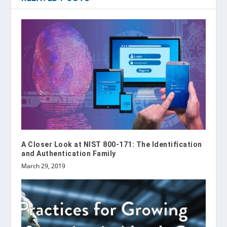
A Closer Look at NIST 800-171: The Identification
and Authentication Family
March 29, 2019