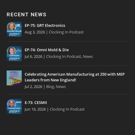
RECENT NEWS
EP-75: GRT Electronics
Aug 3, 2026
|
Clocking In Podcast
EP-74: Omni Mold & Die
Jul 6, 2026
|
Clocking In Podcast
,
News
Celebrating American Manufacturing at 250 with MEP
Leaders from New England!
Jul 2, 2026
|
Blog
,
News
E-73: CESMII
Jun 16, 2026
|
Clocking In Podcast