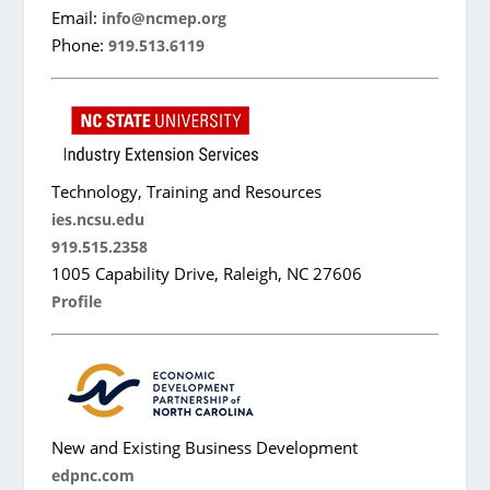
Email:
info@ncmep.org
Phone:
919.513.6119
Technology, Training and Resources
ies.ncsu.edu
919.515.2358
1005 Capability Drive, Raleigh, NC 27606
Profile
New and Existing Business Development
edpnc.com