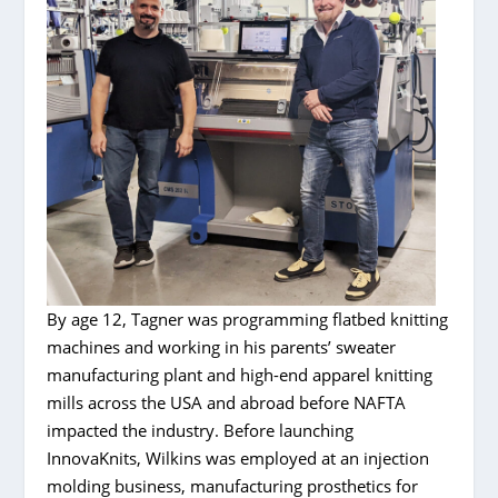
By age 12, Tagner was programming flatbed knitting
machines and working in his parents’ sweater
manufacturing plant and high-end apparel knitting
mills across the USA and abroad before NAFTA
impacted the industry. Before launching
InnovaKnits, Wilkins was employed at an injection
molding business, manufacturing prosthetics for