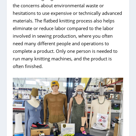
the concerns about environmental waste or
hesitations to use expensive or technically advanced
materials. The flatbed knitting process also helps
eliminate or reduce labor compared to the labor
involved in sewing production, where you often
need many different people and operations to
complete a product. Only one person is needed to
run many knitting machines, and the product is
often finished.