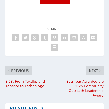
SHARE:
PREVIOUS
NEXT
E-63: From Textiles and
Equilibar Awarded the
Tobacco to Technology
2025 Community
Outreach Leadership
Award
RELATED POSTS