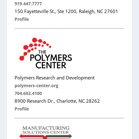
919.447.7777
150 Fayetteville St., Ste 1200, Raleigh, NC 27601
Profile
Polymers Research and Development
polymers-center.org
704.602.4100
8900 Research Dr., Charlotte, NC 28262
Profile