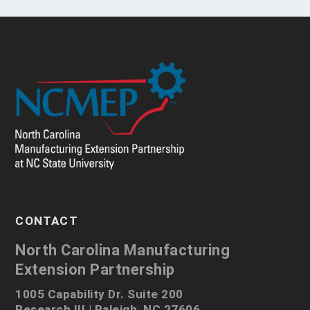
CONTACT
North Carolina Manufacturing
Extension Partnership
1005 Capability Dr. Suite 200
Research III | Raleigh, NC 27606